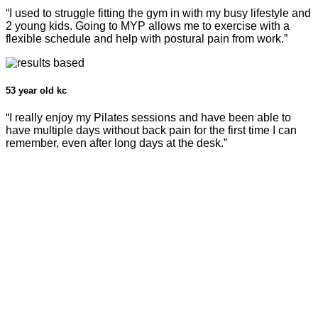
“I used to struggle fitting the gym in with my busy lifestyle and
2 young kids. Going to MYP allows me to exercise with a
flexible schedule and help with postural pain from work.”
53 year old kc
“I really enjoy my Pilates sessions and have been able to
have multiple days without back pain for the first time I can
remember, even after long days at the desk.”