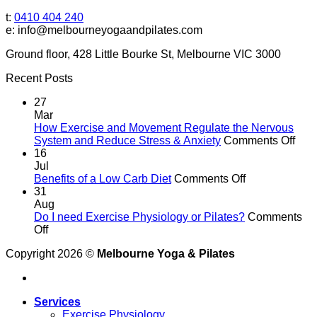
t:
0410 404 240
e: info@melbourneyogaandpilates.com
Ground floor, 428 Little Bourke St, Melbourne VIC 3000
Recent Posts
27
Mar
How Exercise and Movement Regulate the Nervous
on
System and Reduce Stress & Anxiety
Comments Off
Ho
16
Exer
Jul
on
and
Benefits of a Low Carb Diet
Comments Off
Benefits
Mov
31
of
Reg
Aug
a
the
Do I need Exercise Physiology or Pilates?
Comments
on
Low
Ner
Off
Do
Carb
Sys
Copyright 2026 ©
Melbourne Yoga & Pilates
I
Diet
and
need
Red
Exercise
Stre
Physiology
&
Services
or
Anxi
Exercise Physiology