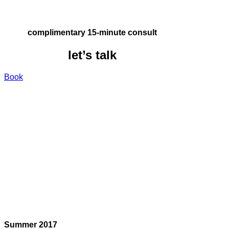
complimentary 15-minute consult
let’s talk
Book
Summer 2017