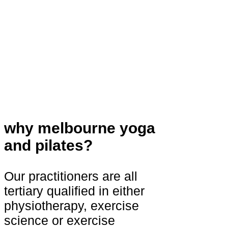
why melbourne yoga
and pilates?
Our practitioners are all
tertiary qualified in either
physiotherapy, exercise
science or exercise