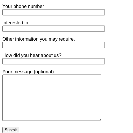
Your phone number
Interested in
Other information you may require.
How did you hear about us?
Your message (optional)