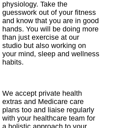
physiology. Take the
guesswork out of your fitness
and know that you are in good
hands. You will be doing more
than just exercise at our
studio but also working on
your mind, sleep and wellness
habits.
We accept private health
extras and Medicare care
plans too and liaise regularly
with your healthcare team for
a holistic approach to your