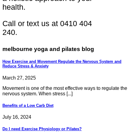
health.
Call or text us at 0410 404
240.
melbourne yoga and pilates blog
How Exercise and Movement Regulate the Nervous System and
Reduce Stress & Anxiety
March 27, 2025
Movement is one of the most effective ways to regulate the
nervous system. When stress [...]
Benefits of a Low Carb Diet
July 16, 2024
Do I need Exercise Physiology or Pilates?