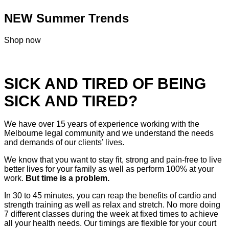
NEW Summer Trends
Shop now
SICK AND TIRED OF BEING
SICK AND TIRED?
We have over 15 years of experience working with the
Melbourne legal community and we understand the needs
and demands of our clients’ lives.
We know that you want to stay fit, strong and pain-free to live
better lives for your family as well as perform 100% at your
work.
But time is a problem.
In 30 to 45 minutes, you can reap the benefits of cardio and
strength training as well as relax and stretch. No more doing
7 different classes during the week at fixed times to achieve
all your health needs. Our timings are flexible for your court