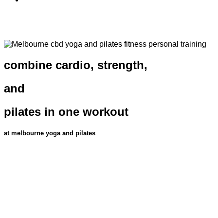
combine cardio, strength,
and
pilates in one workout
at melbourne yoga and pilates