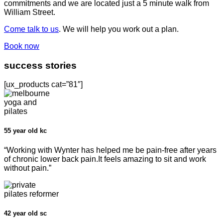
commitments and we are located just a 5 minute walk from
William Street.
Come talk to us
. We will help you work out a plan.
Book now
success stories
[ux_products cat=”81″]
55 year old kc
“Working with Wynter has helped me be pain-free after years
of chronic lower back pain.It feels amazing to sit and work
without pain.”
42 year old sc