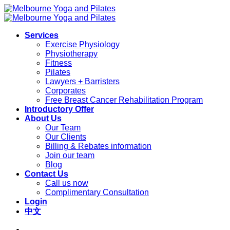
Skip
to
content
Services
Exercise Physiology
Physiotherapy
Fitness
Pilates
Lawyers + Barristers
Corporates
Free Breast Cancer Rehabilitation Program
Introductory Offer
About Us
Our Team
Our Clients
Billing & Rebates information
Join our team
Blog
Contact Us
Call us now
Complimentary Consultation
Login
中文