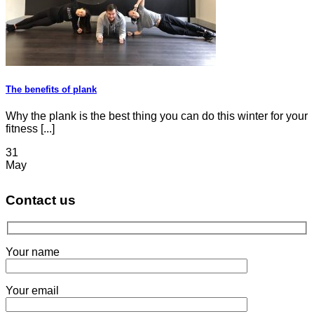
The benefits of plank
Why the plank is the best thing you can do this winter for your
fitness [...]
31
May
Contact us
Your name
Your email