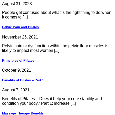
August 31, 2023
People get confused about what is the right thing to do when
it comes to [...]
Pelvic Pain and Pilates
November 26, 2021
Pelvic pain or dysfunction within the pelvic floor muscles is
likely to impact most women [...]
Principles of Pilates
October 9, 2021
Benefits of Pilates – Part 1
August 7, 2021
Benefits of Pilates – Does it help your core stability and
condition your body? Part 1: increase [...]
Massage Therapy Benefits