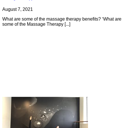
August 7, 2021
What are some of the massage therapy benefits? ‘What are
some of the Massage Therapy [...]