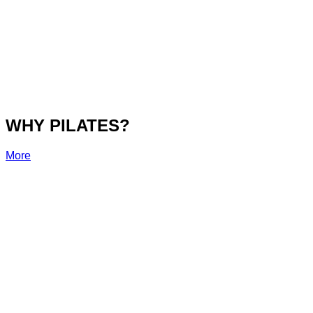
WHY PILATES?
More