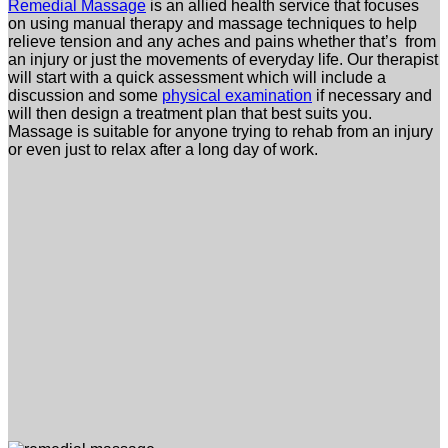
Remedial Massage
is an allied health service that focuses
on using manual therapy and massage techniques to help
relieve tension and any aches and pains whether that’s from
an injury or just the movements of everyday life.
Our therapist
will start with a quick assessment which will include a
discussion and some
physical examination
if necessary and
will then design a treatment plan that best suits you.
Massage is suitable for anyone trying to rehab from an injury
or even just to relax after a long day of work.