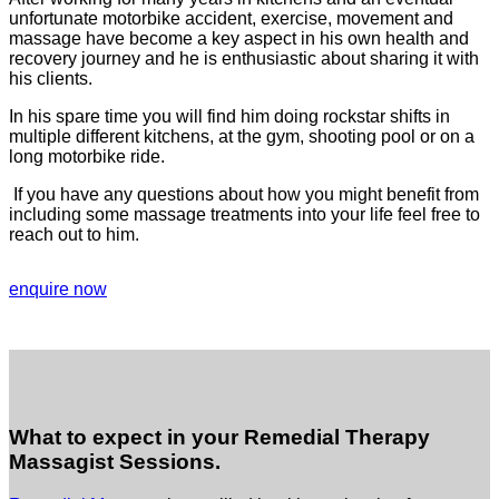
unfortunate motorbike accident, exercise, movement and
massage have become a key aspect in his own health and
recovery journey and he is enthusiastic about sharing it with
his clients.
In his spare time you will find him doing rockstar shifts in
multiple different kitchens, at the gym, shooting pool or on a
long motorbike ride.
If you have any questions about how you might benefit from
including some massage treatments into your life feel free to
reach out to him.
enquire now
What to expect in your Remedial Therapy
Massagist Sessions.