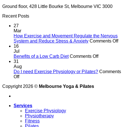
Ground floor, 428 Little Bourke St, Melbourne VIC 3000
Recent Posts
27
Mar
How Exercise and Movement Regulate the Nervous
on
System and Reduce Stress & Anxiety
Comments Off
Ho
16
Exer
Jul
on
and
Benefits of a Low Carb Diet
Comments Off
Benefits
Mov
31
of
Reg
Aug
a
the
Do I need Exercise Physiology or Pilates?
Comments
on
Low
Ner
Off
Do
Carb
Sys
Copyright 2026 ©
Melbourne Yoga & Pilates
I
Diet
and
need
Red
Exercise
Stre
Physiology
&
Services
or
Anxi
Exercise Physiology
Pilates?
Physiotherapy
Fitness
Pilates