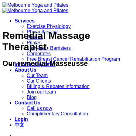
Skip
to
content
Services
Exercise Physiology
Physiotherapy
Remedial Massage
Fitness
Pilates
Therapist
Lawyers + Barristers
Corporates
Free Breast Cancer Rehabilitation Program
Our remedial Masseusse
Introductory Offer
About Us
Our Team
Our Clients
Billing & Rebates information
Join our team
Blog
Contact Us
Call us now
Complimentary Consultation
Login
中文