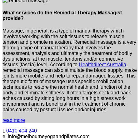
What services do the Remedial Therapy Massagist
provide?
Massage, in general, is a type of manual therapy which
involves working with the soft tissues to release muscle
tension and promote relaxation. Remedial massage is a very
thorough type of manual therapy that involves the
assessment, analysis and ultimately the treatment of bodily
dysfunctions, at the muscle, tendons and/or connective
tissues (fascia) level. According to
Healthdirect Australia
,
remedial massage can also stimulate the blood supply, make
joints more mobile, and help to repair damaged tissues. This
therapeutic form of massage uses specific mobilization
techniques to restore the normal health and function of the
body and eliminate stiffness. It often targets neck and back
aches caused by sitting long hours in a high stress work
environment and is beneficial in the treatment of chronic
pains caused by postural issues and/or injuries.
read more
t:
0410 404 240
e: info@melbourneyogaandpilates.com