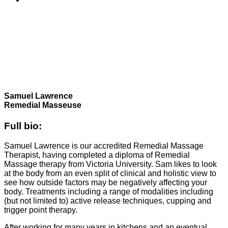
Samuel Lawrence
Remedial Masseuse
Full bio:
Samuel Lawrence is our accredited Remedial Massage
Therapist, having completed a diploma of Remedial
Massage therapy from Victoria University. Sam likes to look
at the body from an even split of clinical and holistic view to
see how outside factors may be negatively affecting your
body. Treatments including a range of modalities including
(but not limited to) active release techniques, cupping and
trigger point therapy.
After working for many years in kitchens and an eventual